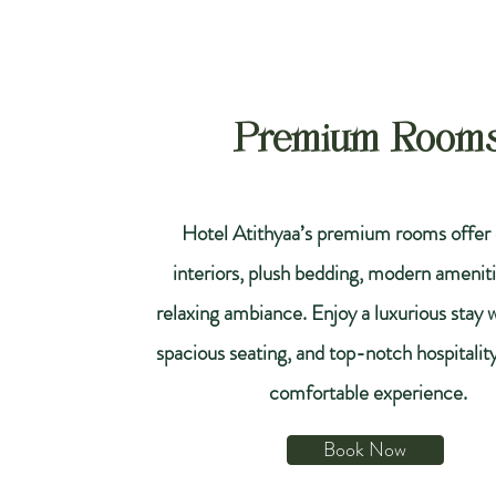
Premium Room
Hotel Atithyaa’s premium rooms offer 
interiors, plush bedding, modern ameniti
relaxing ambiance. Enjoy a luxurious stay 
spacious seating, and top-notch hospitality 
comfortable experience.
Book Now