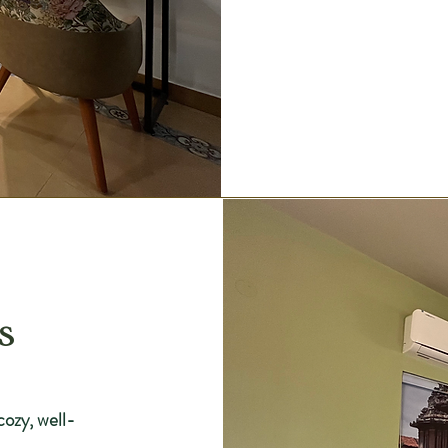
s
cozy, well-