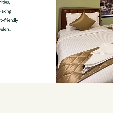
ities,
laxing
t-friendly
velers.