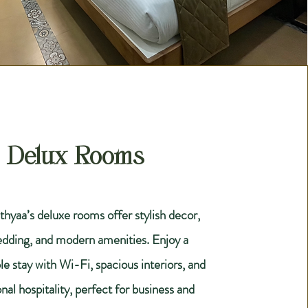
Delux Rooms
thyaa’s deluxe rooms offer stylish decor,
edding, and modern amenities. Enjoy a
e stay with Wi-Fi, spacious interiors, and
nal hospitality, perfect for business and