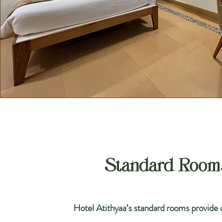
Standard Room
Hotel Atithyaa’s standard rooms provide 