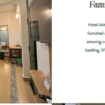
Fam
Hotel Atit
furnished
ensuring co
bedding, W