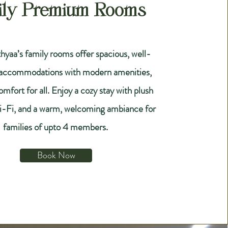
ily Premium Rooms
hyaa’s family rooms offer spacious, well-
 accommodations with modern amenities,
mfort for all. Enjoy a cozy stay with plush
i-Fi, and a warm, welcoming ambiance for
families of upto 4 members.
Book Now