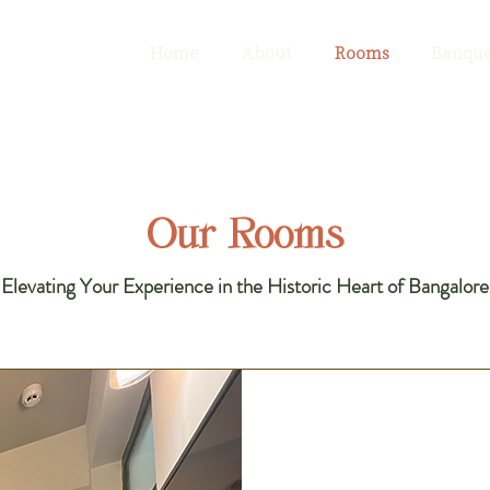
Home
About
Rooms
Banque
Our Rooms
​Elevating Your Experience in the Historic Heart of Bangalore