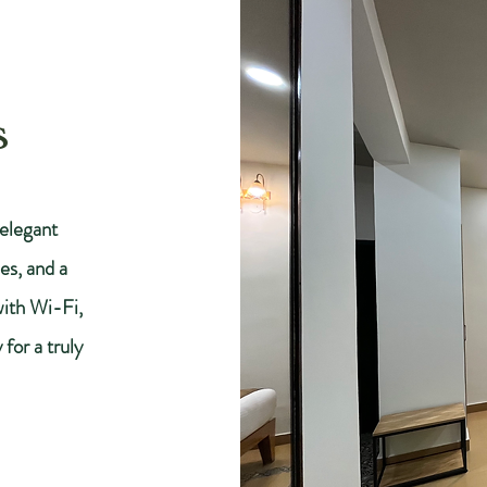
s
elegant
es, and a
with Wi-Fi,
for a truly