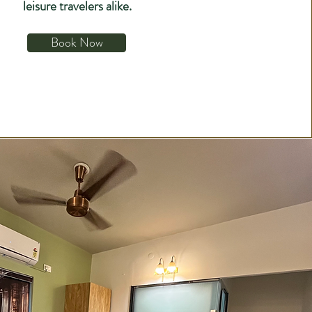
leisure travelers alike.
Book Now