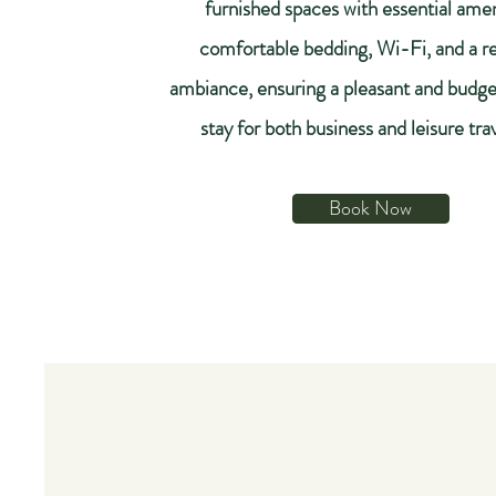
furnished spaces with essential amen
comfortable bedding, Wi-Fi, and a re
ambiance, ensuring a pleasant and budge
stay for both business and leisure tra
Book Now