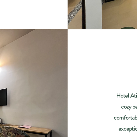
Hotel Ati
cozy b
comfortabl
exceptio